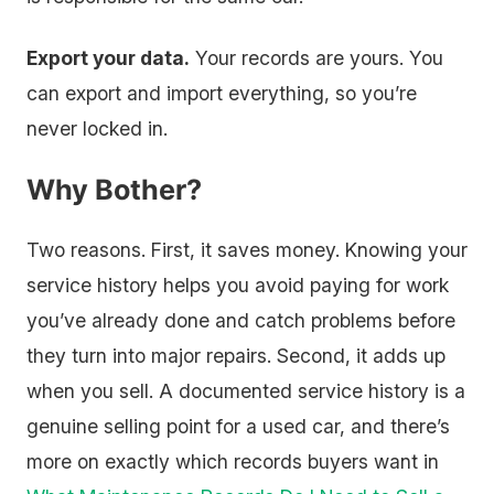
Export your data.
Your records are yours. You
can export and import everything, so you’re
never locked in.
Why Bother?
Two reasons. First, it saves money. Knowing your
service history helps you avoid paying for work
you’ve already done and catch problems before
they turn into major repairs. Second, it adds up
when you sell. A documented service history is a
genuine selling point for a used car, and there’s
more on exactly which records buyers want in