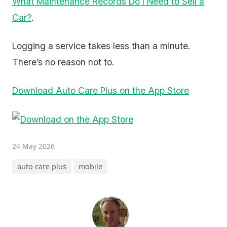
What Maintenance Records Do I Need to Sell a
Car?
.
Logging a service takes less than a minute.
There’s no reason not to.
Download Auto Care Plus on the App Store
24 May 2026
auto care plus
mobile