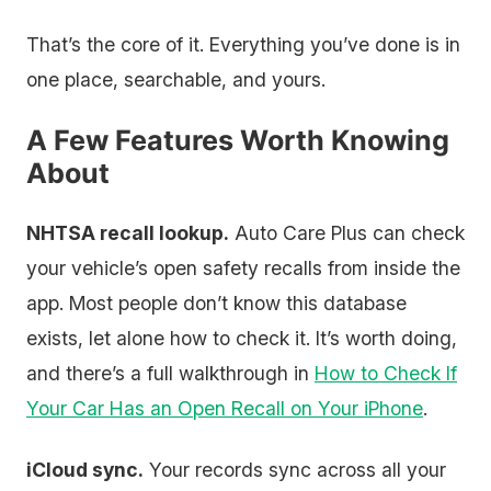
That’s the core of it. Everything you’ve done is in
one place, searchable, and yours.
A Few Features Worth Knowing
About
NHTSA recall lookup.
Auto Care Plus can check
your vehicle’s open safety recalls from inside the
app. Most people don’t know this database
exists, let alone how to check it. It’s worth doing,
and there’s a full walkthrough in
How to Check If
Your Car Has an Open Recall on Your iPhone
.
iCloud sync.
Your records sync across all your