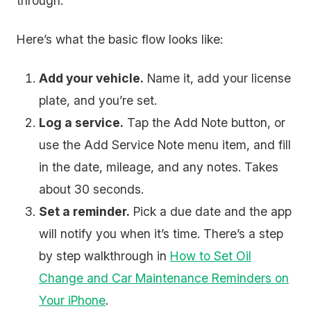
through.
Here’s what the basic flow looks like:
Add your vehicle.
Name it, add your license
plate, and you’re set.
Log a service.
Tap the Add Note button, or
use the Add Service Note menu item, and fill
in the date, mileage, and any notes. Takes
about 30 seconds.
Set a reminder.
Pick a due date and the app
will notify you when it’s time. There’s a step
by step walkthrough in
How to Set Oil
Change and Car Maintenance Reminders on
Your iPhone
.