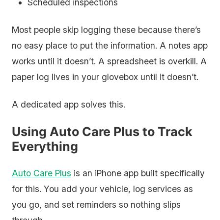
Scheduled inspections
Most people skip logging these because there’s
no easy place to put the information. A notes app
works until it doesn’t. A spreadsheet is overkill. A
paper log lives in your glovebox until it doesn’t.
A dedicated app solves this.
Using Auto Care Plus to Track
Everything
Auto Care Plus
is an iPhone app built specifically
for this. You add your vehicle, log services as
you go, and set reminders so nothing slips