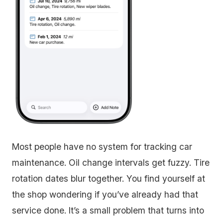
Most people have no system for tracking car
maintenance. Oil change intervals get fuzzy. Tire
rotation dates blur together. You find yourself at
the shop wondering if you’ve already had that
service done. It’s a small problem that turns into