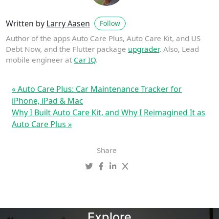
Written by
Larry Aasen
Follow
Author of the apps Auto Care Plus, Auto Care Kit, and US
Debt Now, and the Flutter package
upgrader
. Also, Lead
mobile engineer at
Car IQ
.
« Auto Care Plus: Car Maintenance Tracker for
iPhone, iPad & Mac
Why I Built Auto Care Kit, and Why I Reimagined It as
Auto Care Plus »
Share
Explore