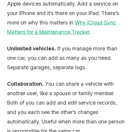
Apple devices automatically. Add a service on
your iPhone and it’s there on your iPad. There’s
more on why this matters in
Why iCloud Sync
Matters for a Maintenance Tracker
.
Unlimited vehicles.
If you manage more than
one car, you can add as many as you need.
Separate garages, separate logs.
Collaboration.
You can share a vehicle with
another user, like a spouse or family member.
Both of you can add and edit service records,
and you each see the other’s changes
automatically. Useful when more than one person
is responsible for the same car.