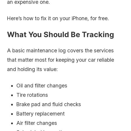
an expensive one.
Here’s how to fix it on your iPhone, for free.
What You Should Be Tracking
A basic maintenance log covers the services
that matter most for keeping your car reliable
and holding its value:
Oil and filter changes
Tire rotations
Brake pad and fluid checks
Battery replacement
Air filter changes