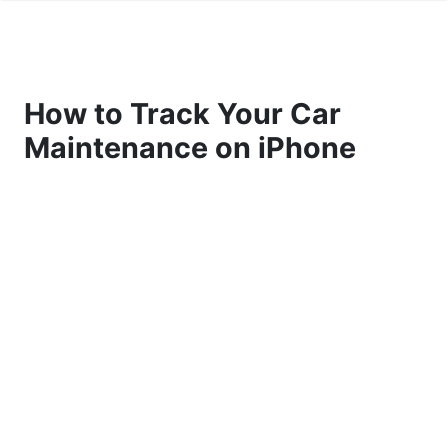
How to Track Your Car
Maintenance on iPhone